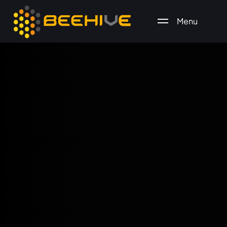
Menu
All essential business services in one place.