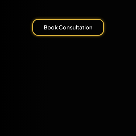
Book Consultation