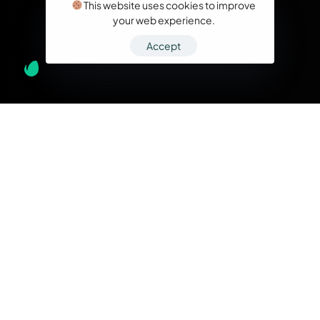
This website uses cookies to improve
your web experience.
Accept
What we do