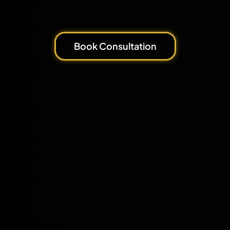
Book Consultation