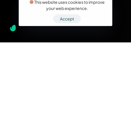
This website uses cookies to improve
your web experience.
Accept
What we do