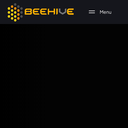
Menu
All essential business services in one place.