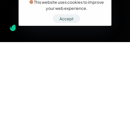
This website uses cookies to improve
your web experience.
Accept
What we do