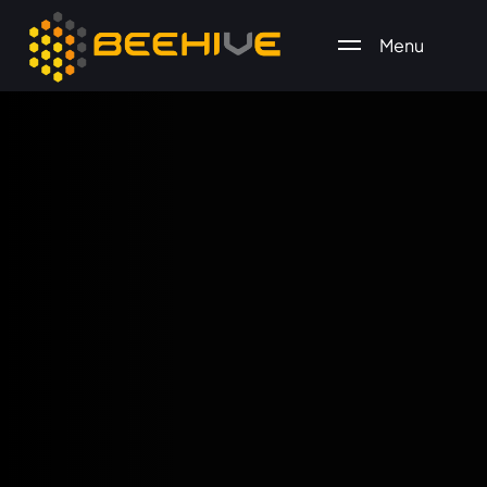
Menu
All essential business services in one place.