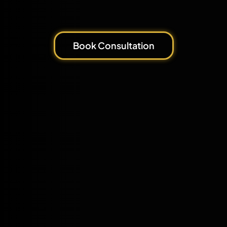
Book Consultation