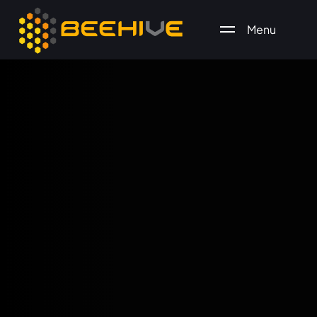
Menu
All essential business services in one place.