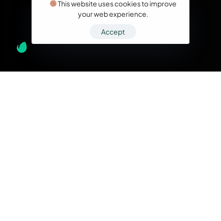
This website uses cookies to improve
your web experience.
Accept
What we do