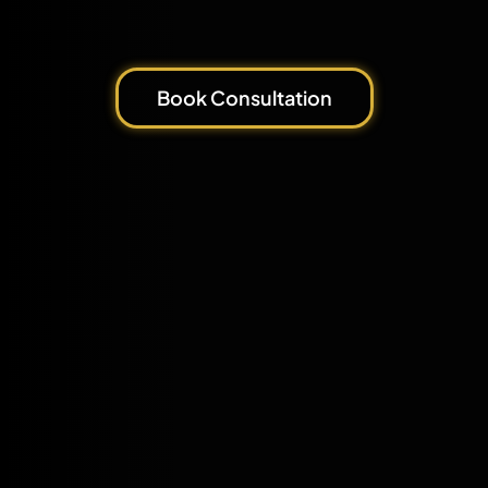
Book Consultation