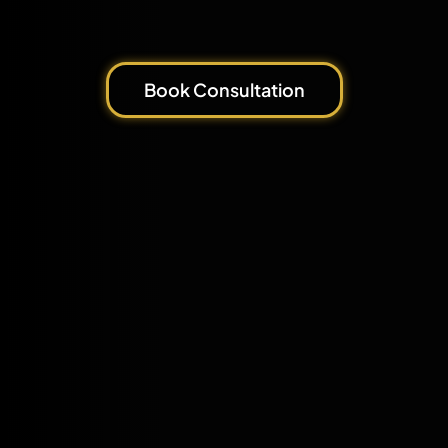
Book Consultation