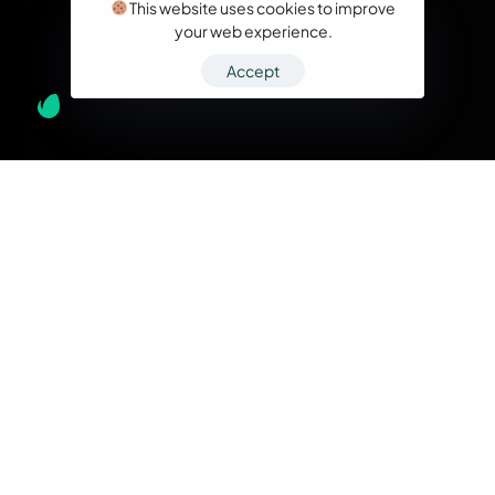
This website uses cookies to improve
your web experience.
Accept
What we do