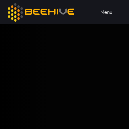
Menu
All essential business services in one place.