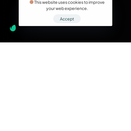
This website uses cookies to improve
your web experience.
Accept
What we do