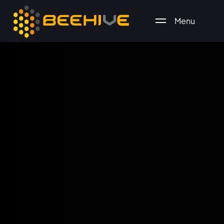
Menu
All essential business services in one place.