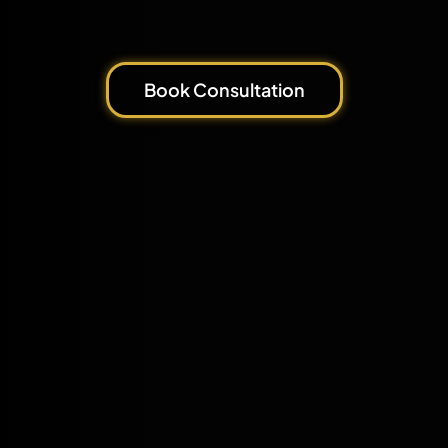
Book Consultation