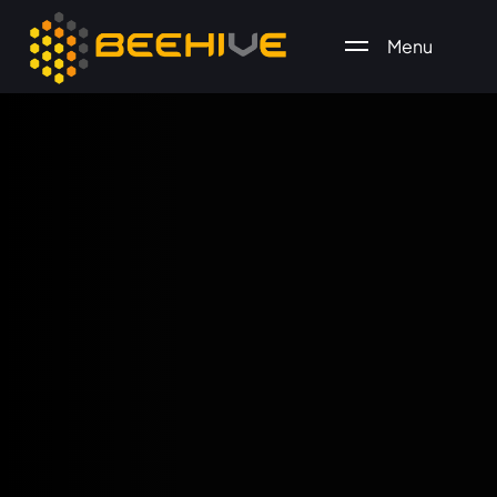
Menu
All essential business services in one place.