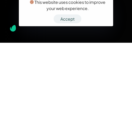
This website uses cookies to improve
your web experience.
Accept
What we do