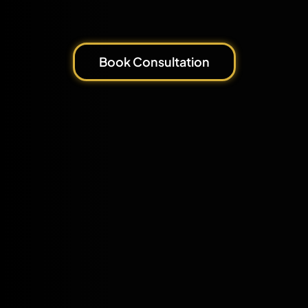
Book Consultation