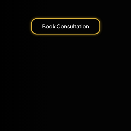
Book Consultation