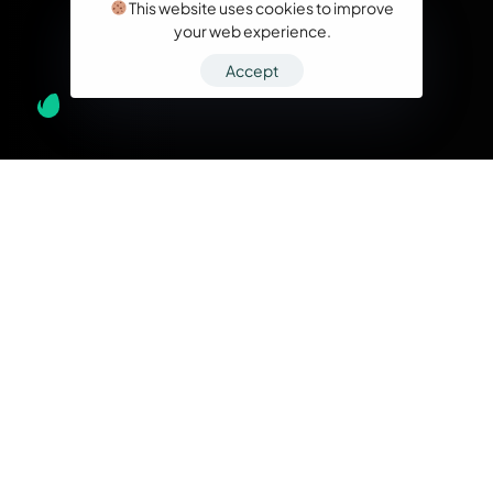
This website uses cookies to improve
your web experience.
Accept
What we do