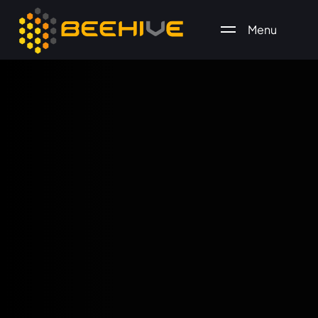
Menu
All essential business services in one place.