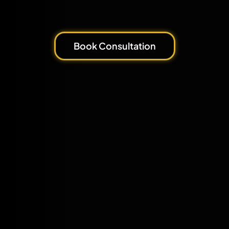
Book Consultation