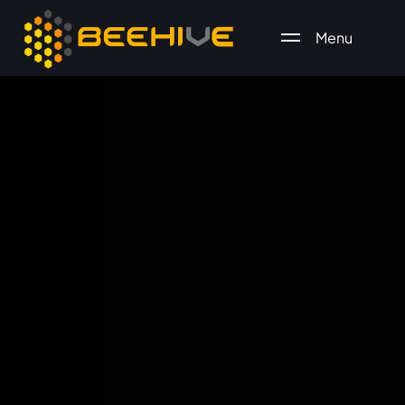
Menu
All essential business services in one place.