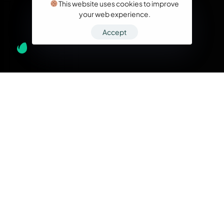
This website uses cookies to improve
your web experience.
Accept
What we do