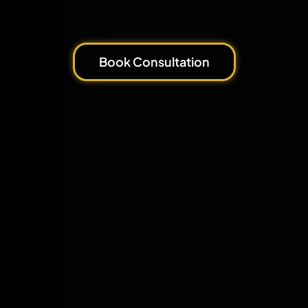
Book Consultation