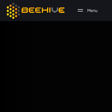
Menu
All essential business services in one place.