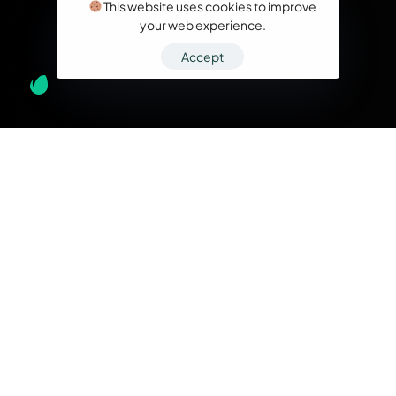
This website uses cookies to improve
your web experience.
Accept
What we do