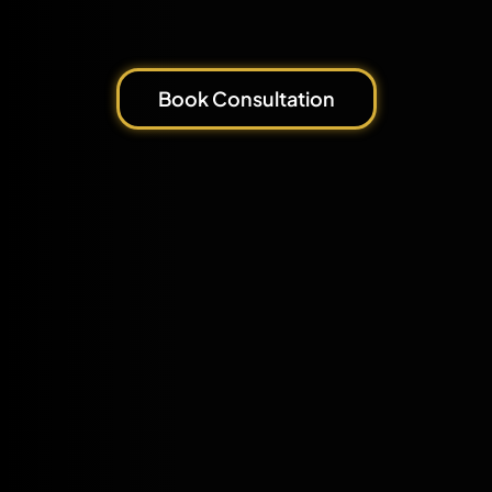
Book Consultation