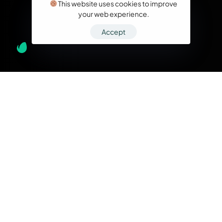
This website uses cookies to improve
your web experience.
Accept
What we do