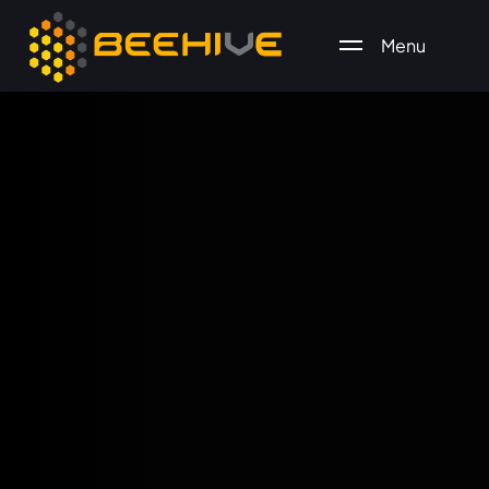
Menu
All essential business services in one place.