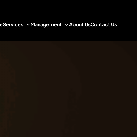
e
Services
Management
About Us
Contact Us