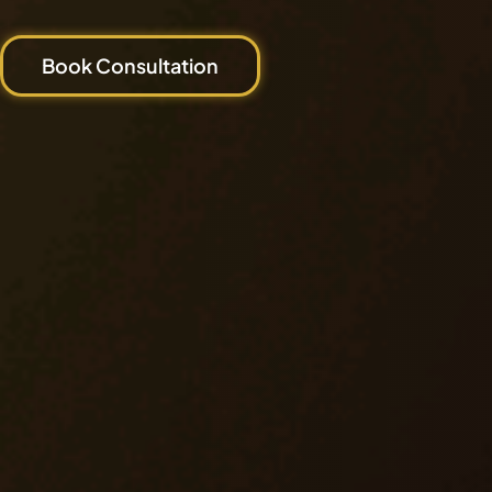
Book Consultation