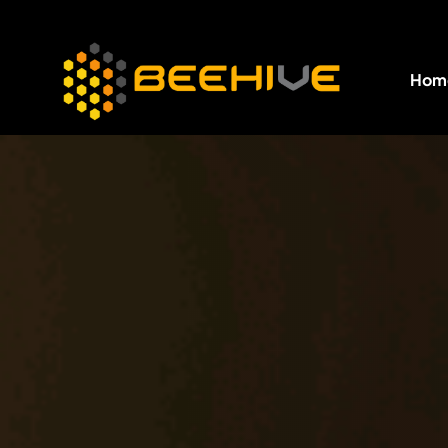
Hom
All essential business services in one place.