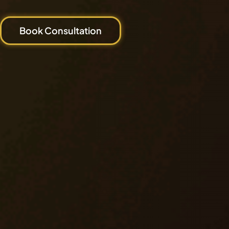
Book Consultation