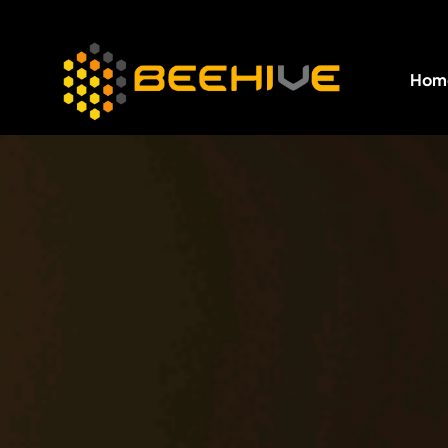
Hom
All essential business services in one place.