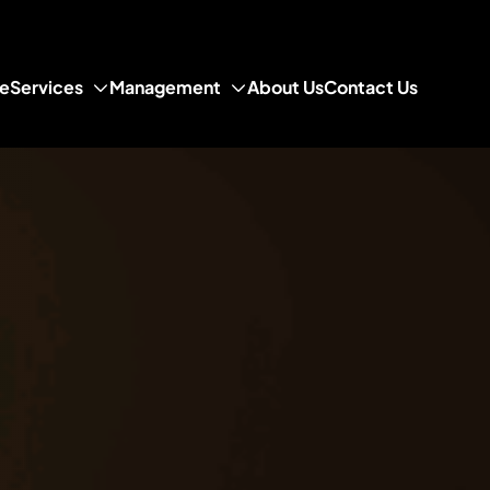
e
Services
Management
About Us
Contact Us