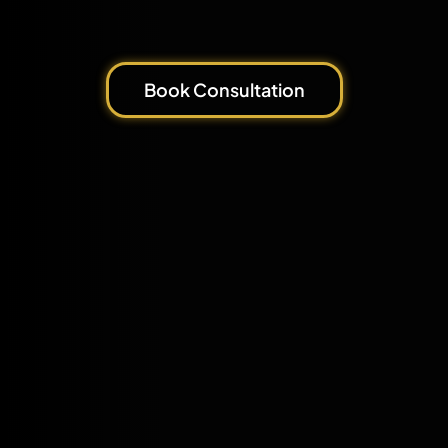
Book Consultation