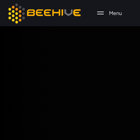
Menu
All essential business services in one place.