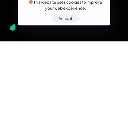
This website uses cookies to improve
your web experience.
Accept
What we do