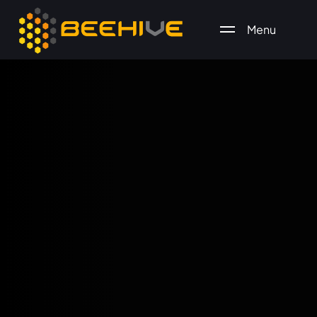
Menu
All essential business services in one place.