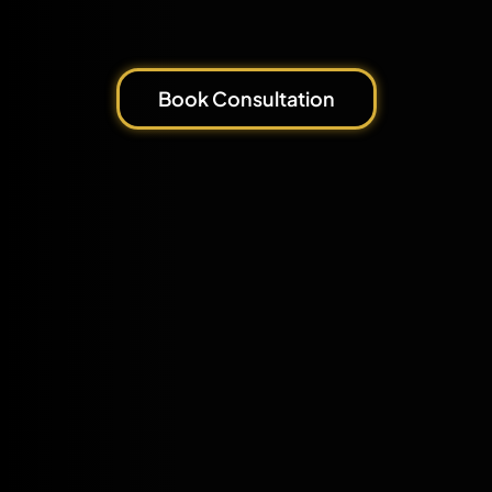
Book Consultation