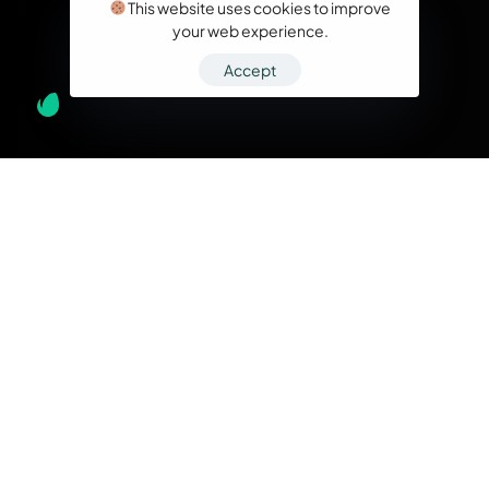
This website uses cookies to improve
your web experience.
Accept
What we do