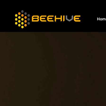
Hom
All essential business services in one place.