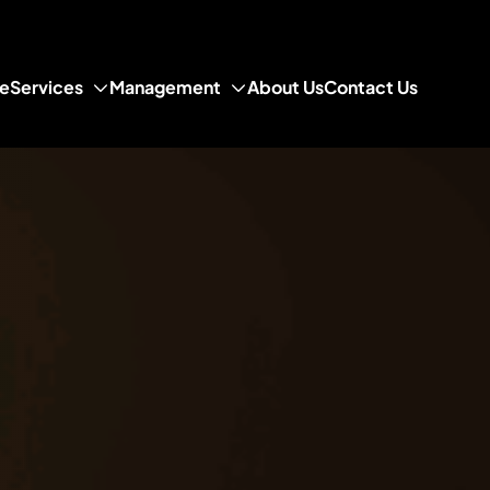
e
Services
Management
About Us
Contact Us