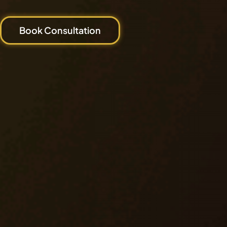
Book Consultation