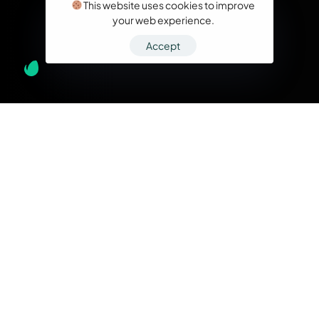
This website uses cookies to improve
your web experience.
Accept
What we do