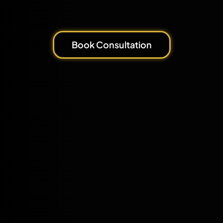
Book Consultation