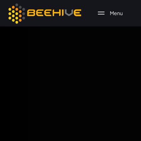
Menu
All essential business services in one place.