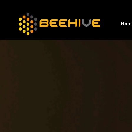
Hom
All essential business services in one place.