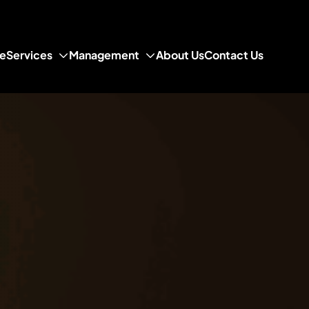
e
Services
Management
About Us
Contact Us