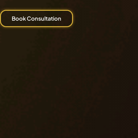
Book Consultation