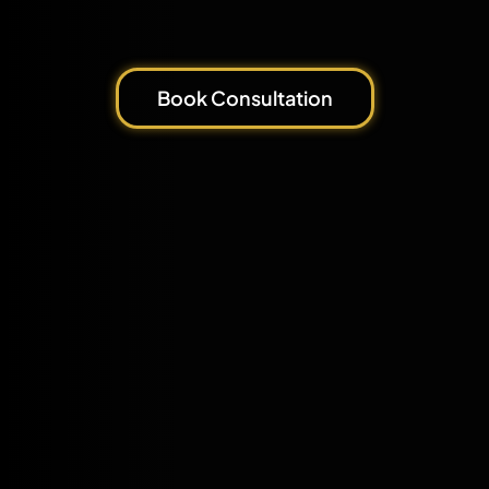
Book Consultation