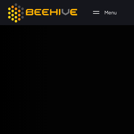
Menu
All essential business services in one place.