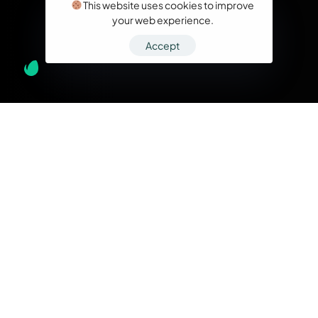
This website uses cookies to improve
your web experience.
Accept
What we do