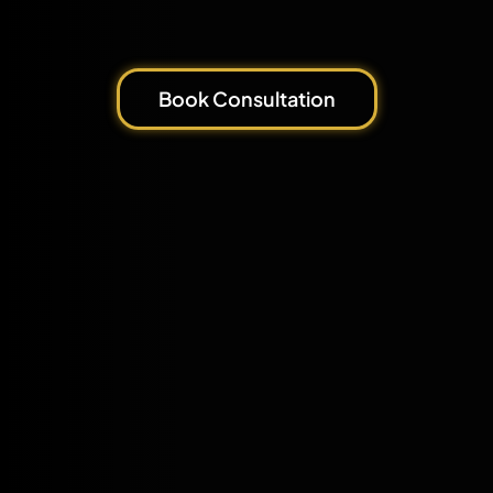
Book Consultation