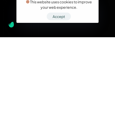
This website uses cookies to improve
your web experience.
Accept
What we do