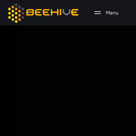
Menu
All essential business services in one place.