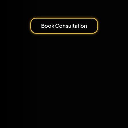
Book Consultation