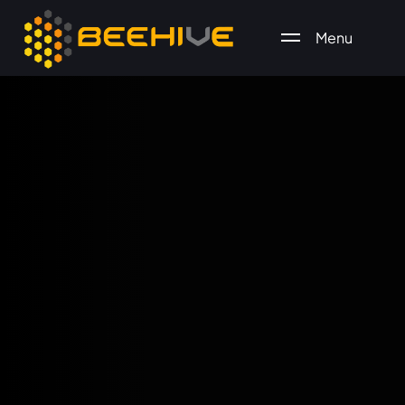
Menu
All essential business services in one place.