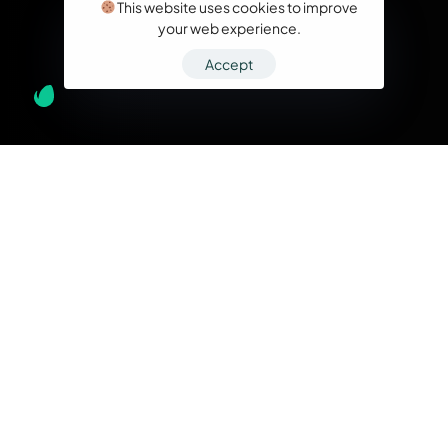
This website uses cookies to improve
your web experience.
Accept
What we do