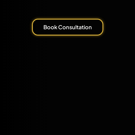
Book Consultation