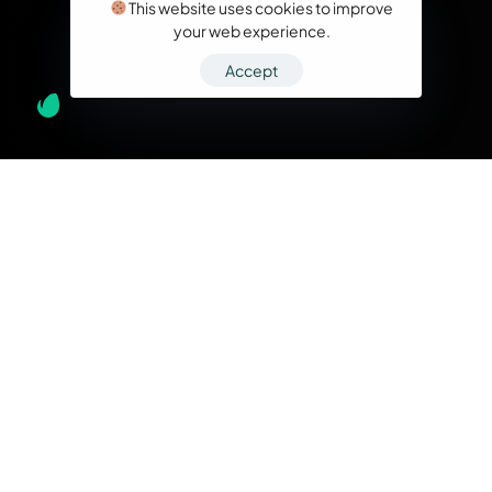
This website uses cookies to improve
your web experience.
Accept
What we do