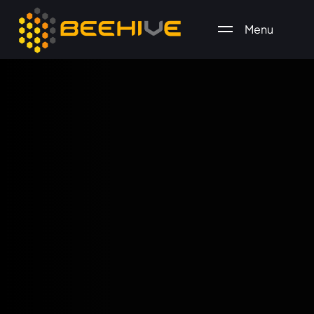
Menu
All essential business services in one place.