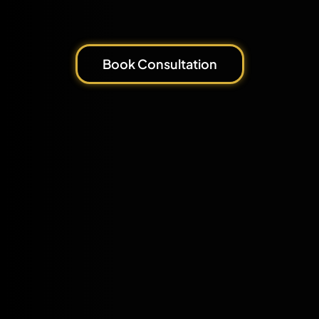
Book Consultation