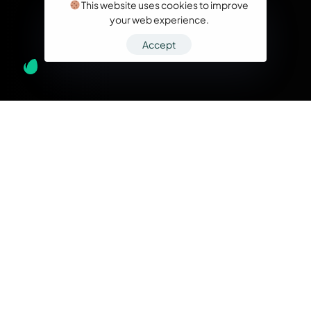
This website uses cookies to improve
your web experience.
Accept
What we do