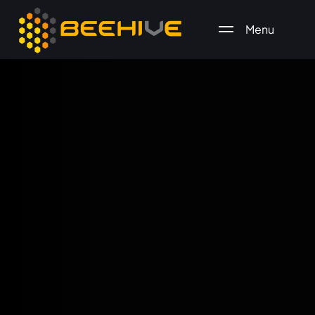
Menu
All essential business services in one place.