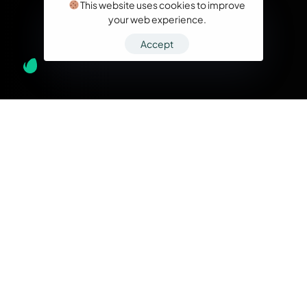
This website uses cookies to improve
your web experience.
Accept
What we do