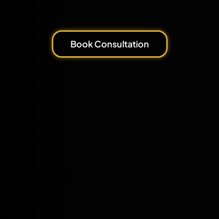
Book Consultation