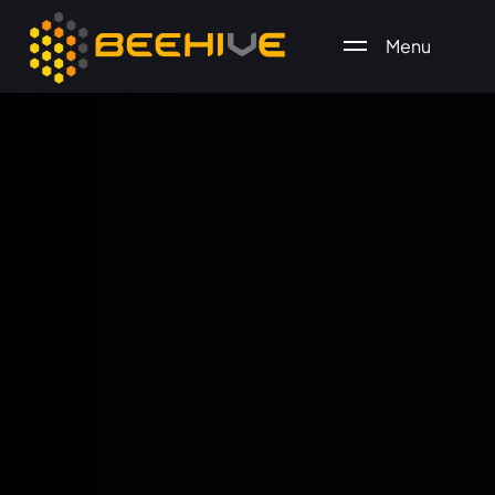
Menu
All essential business services in one place.