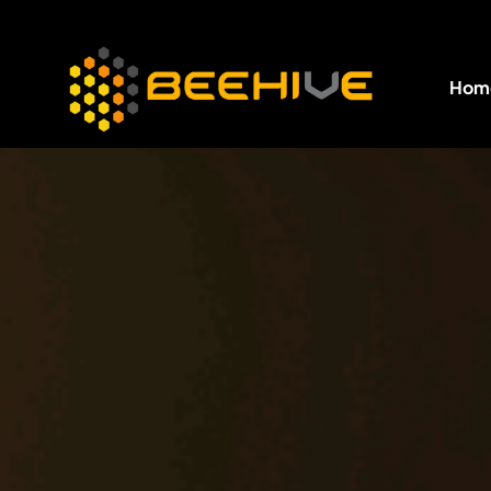
Hom
All essential business services in one place.