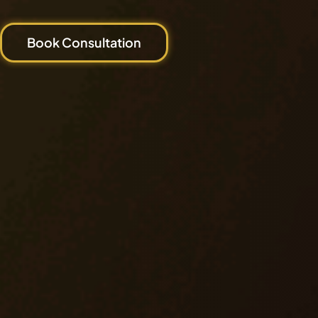
Book Consultation