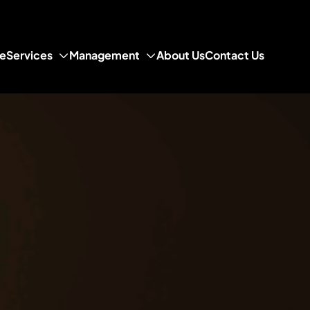
e
Services
Management
About Us
Contact Us