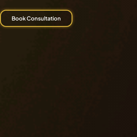
Book Consultation