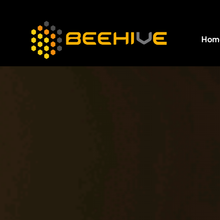
Hom
All essential business services in one place.