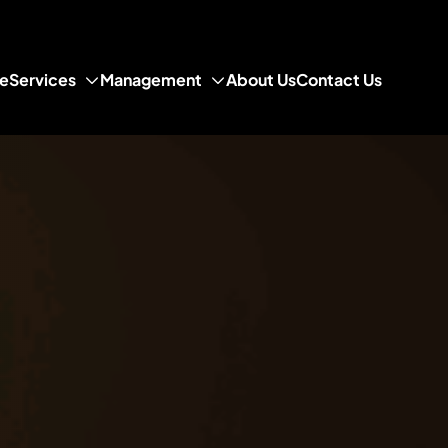
e
Services
Management
About Us
Contact Us