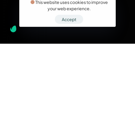
This website uses cookies to improve
your web experience.
Accept
What we do