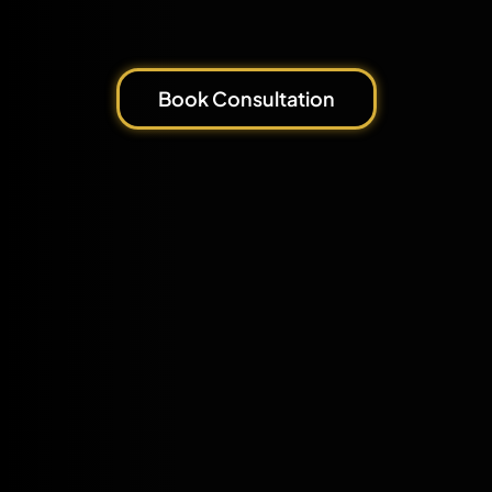
Book Consultation