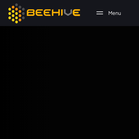
Menu
All essential business services in one place.