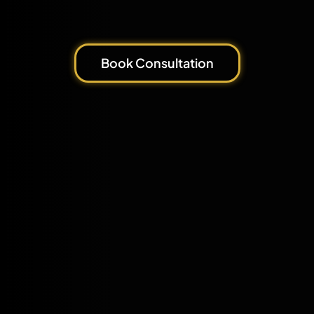
Book Consultation