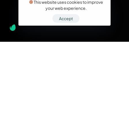
This website uses cookies to improve
your web experience.
Accept
What we do