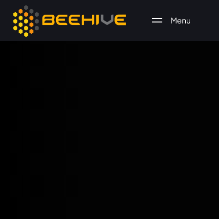
Menu
All essential business services in one place.