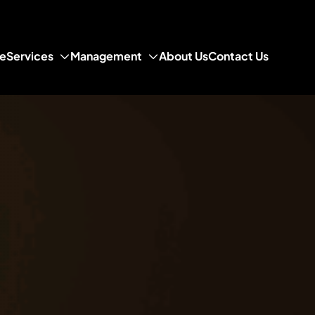
e
Services
Management
About Us
Contact Us