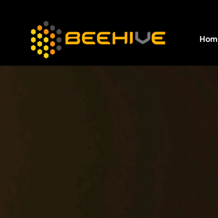
Hom
All essential business services in one place.