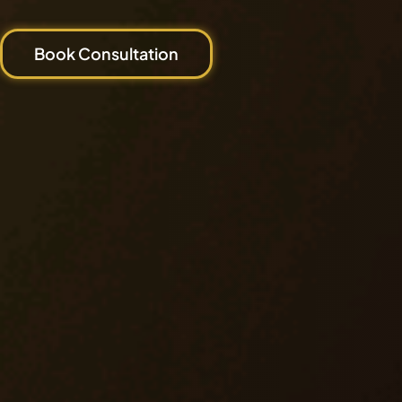
Book Consultation