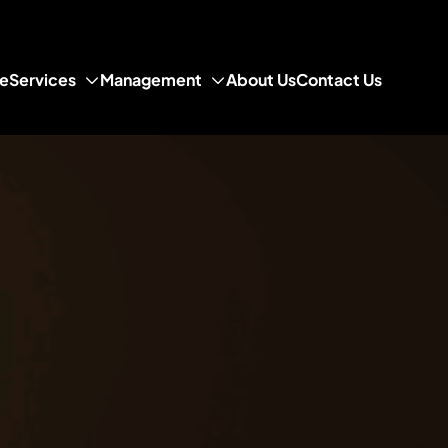
e
Services
Management
About Us
Contact Us