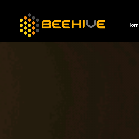
Hom
All essential business services in one place.