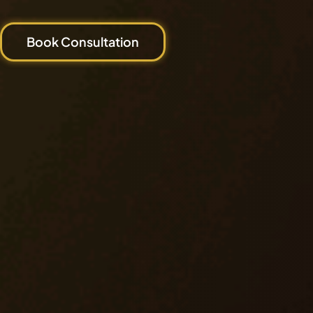
Book Consultation