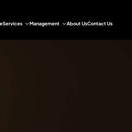
e
Services
Management
About Us
Contact Us