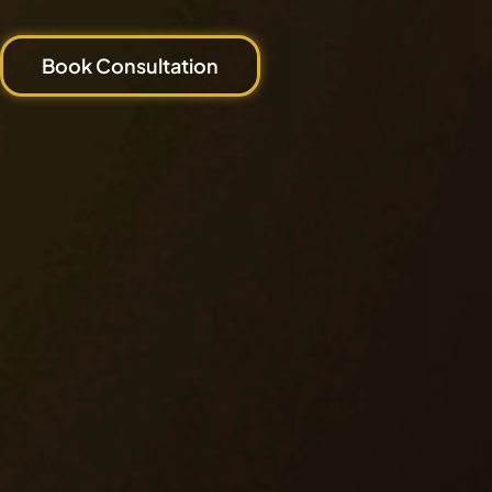
Book Consultation