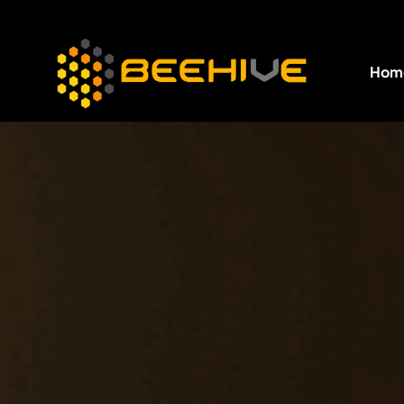
Hom
All essential business services in one place.