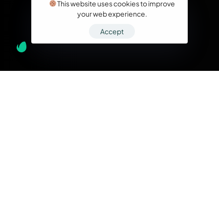
This website uses cookies to improve
your web experience.
Accept
What we do