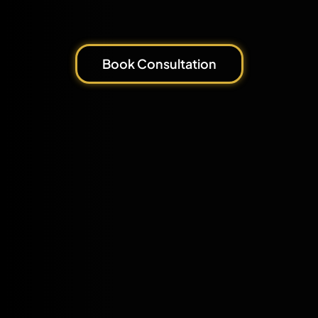
Book Consultation