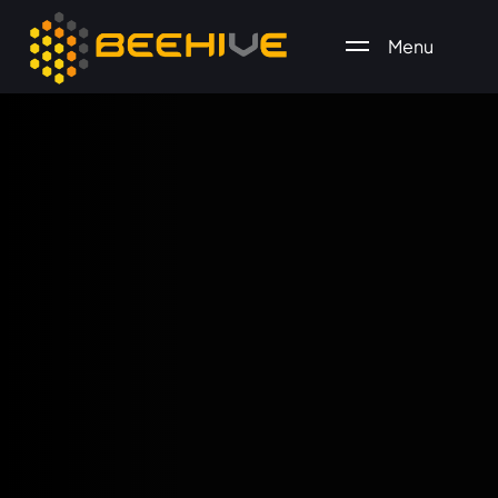
Menu
All essential business services in one place.