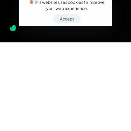
This website uses cookies to improve
your web experience.
Accept
What we do