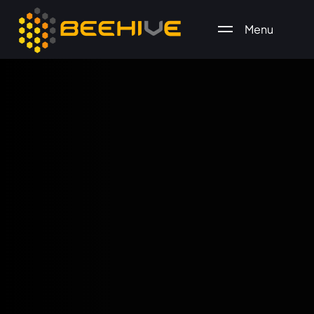
Menu
All essential business services in one place.