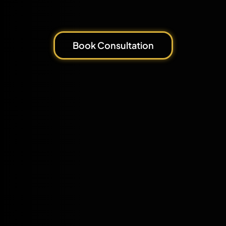
Book Consultation