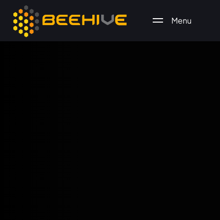
Menu
All essential business services in one place.