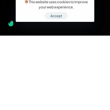
This website uses cookies to improve
your web experience.
Accept
What we do