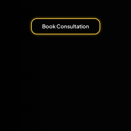
Book Consultation