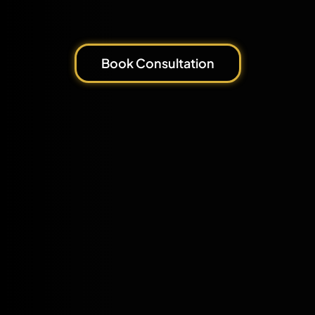
Book Consultation