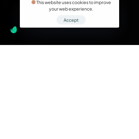
This website uses cookies to improve
your web experience.
Accept
What we do