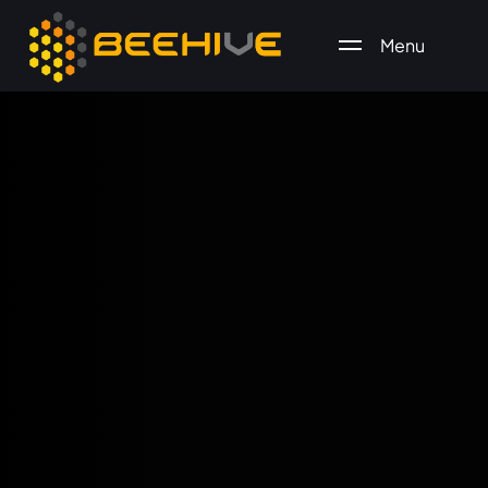
Menu
All essential business services in one place.