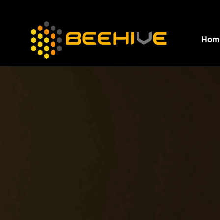
Hom
All essential business services in one place.