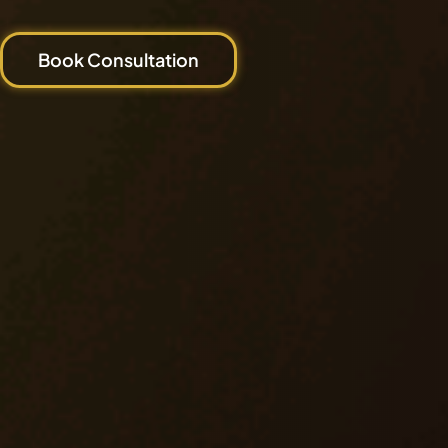
Book Consultation