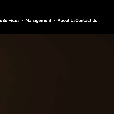
e
Services
Management
About Us
Contact Us