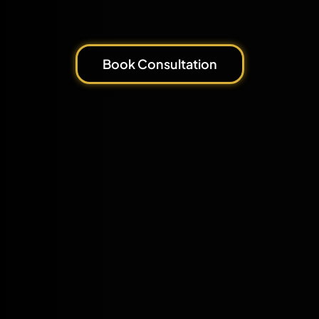
Book Consultation