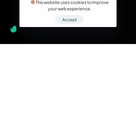
This website uses cookies to improve
your web experience.
Accept
What we do