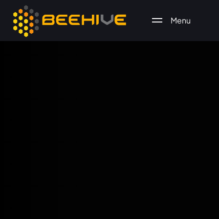
Menu
All essential business services in one place.