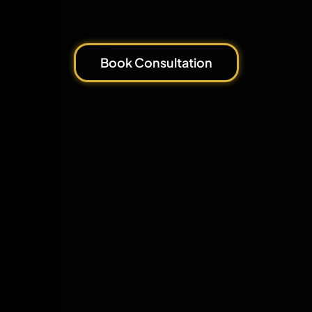
Book Consultation