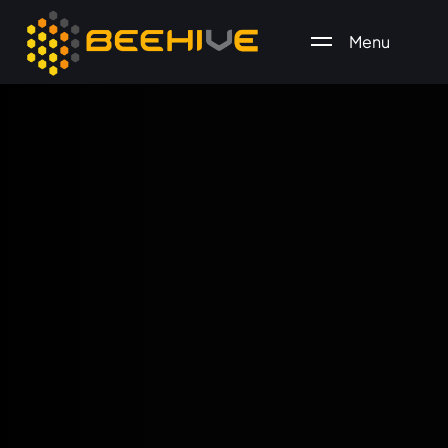
Menu
All essential business services in one place.