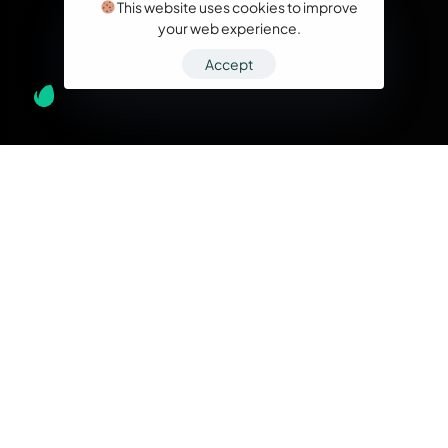
This website uses cookies to improve
your web experience.
Accept
What we do