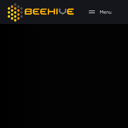
Menu
All essential business services in one place.