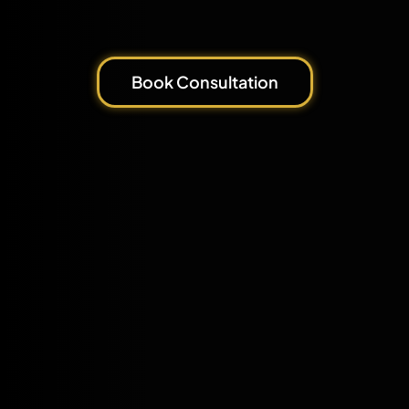
Book Consultation