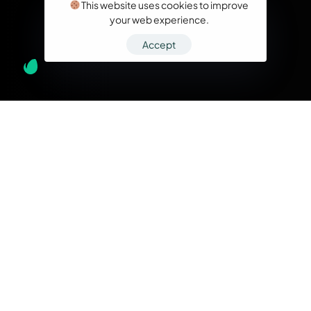
This website uses cookies to improve
your web experience.
Accept
What we do