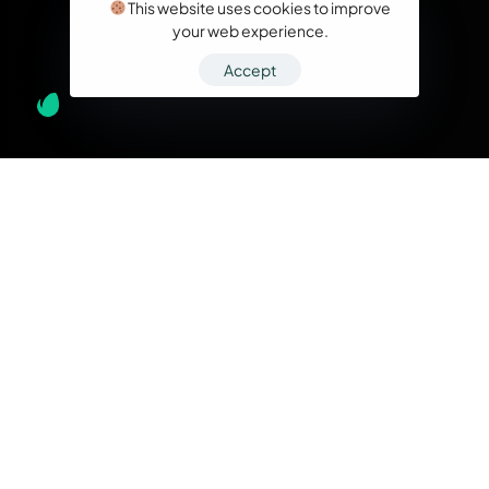
This website uses cookies to improve
your web experience.
Accept
What we do