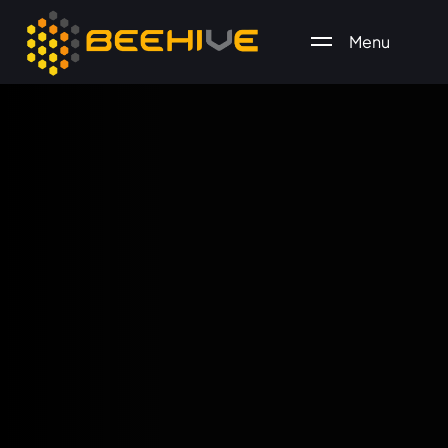
Menu
All essential business services in one place.