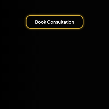
Book Consultation