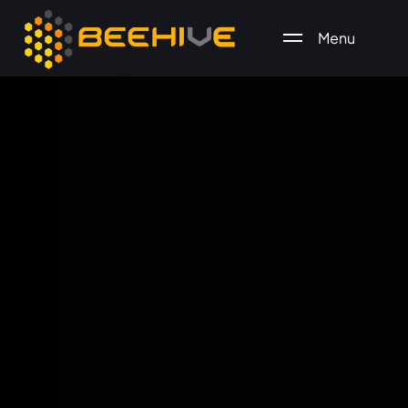
Menu
All essential business services in one place.