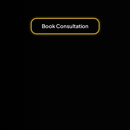
Book Consultation