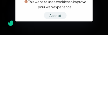
This website uses cookies to improve
your web experience.
Accept
What we do