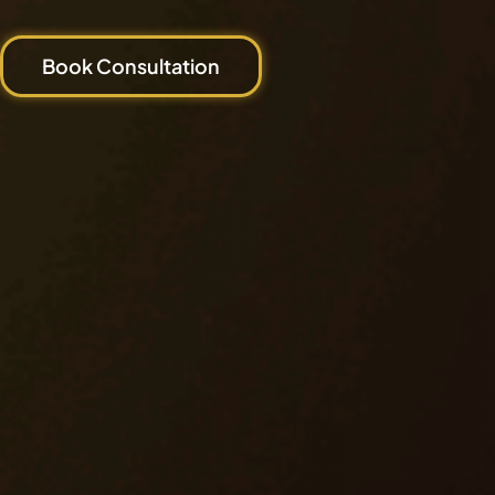
Book Consultation