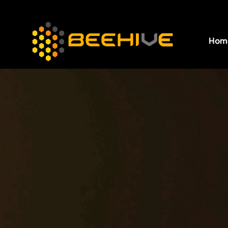
Hom
All essential business services in one place.