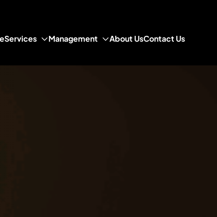
e
Services
Management
About Us
Contact Us