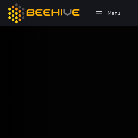
Menu
All essential business services in one place.