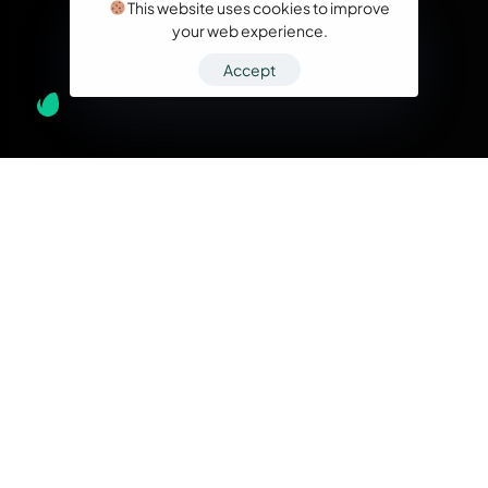
This website uses cookies to improve
your web experience.
Accept
What we do