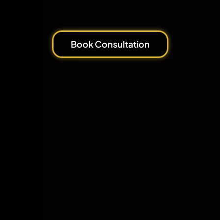
Book Consultation