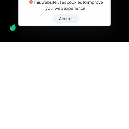
This website uses cookies to improve
your web experience.
Accept
What we do