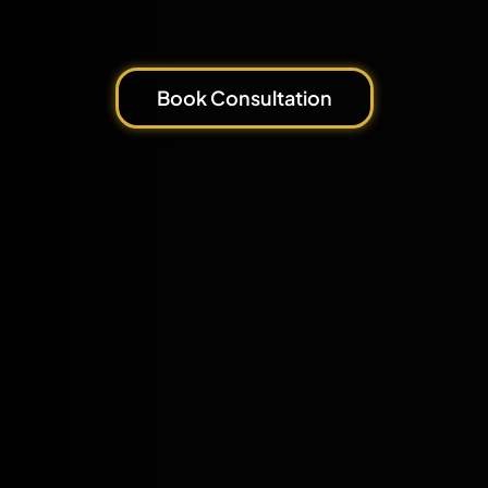
Book Consultation