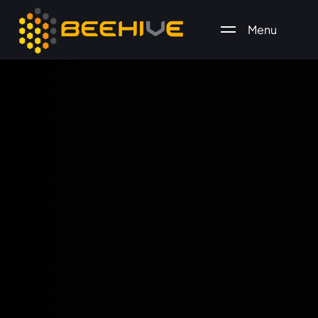
Menu
All essential business services in one place.