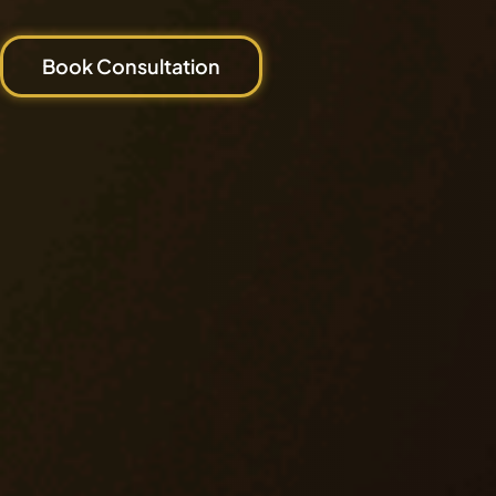
Book Consultation