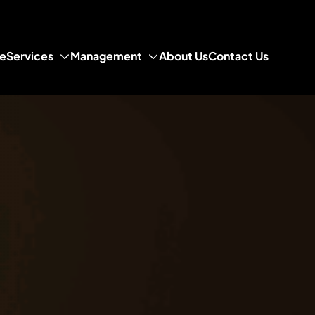
e
Services
Management
About Us
Contact Us