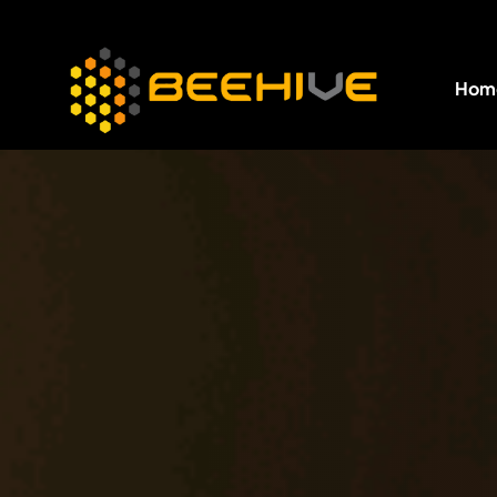
Hom
All essential business services in one place.