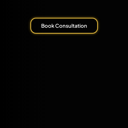
Book Consultation