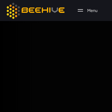
Menu
All essential business services in one place.