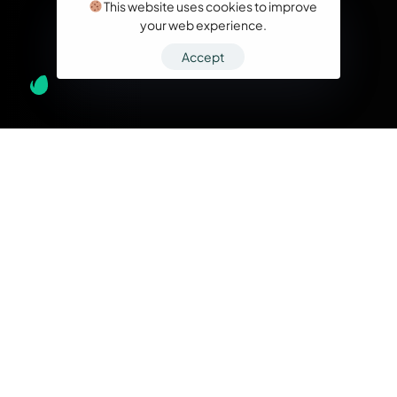
This website uses cookies to improve
your web experience.
Accept
What we do